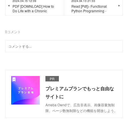
2024.04.15 12:39
2024.04.13 21:33
PDF [DOWNLOAD] How to
Read [Pdf]> Functional
Do Life with a Chronic
Python Programming -
0
コメント
PR
プレミアムプランでもっと自由な
サイトに
Ameba Owndで、広告非表示、画像容量無制
限、ページ数無制限などの機能を開放しよう。