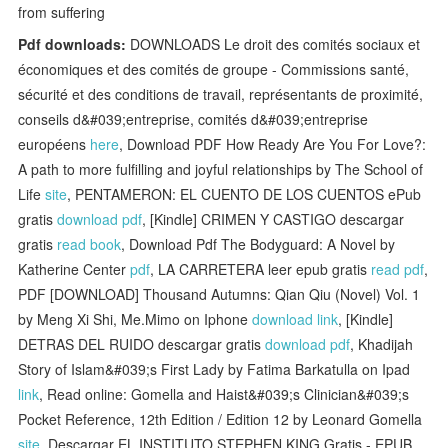
from suffering
Pdf downloads:
DOWNLOADS Le droit des comités sociaux et
économiques et des comités de groupe - Commissions santé,
sécurité et des conditions de travail, représentants de proximité,
conseils d&#039;entreprise, comités d&#039;entreprise
européens
here
, Download PDF How Ready Are You For Love?:
A path to more fulfilling and joyful relationships by The School of
Life
site
, PENTAMERON: EL CUENTO DE LOS CUENTOS ePub
gratis
download pdf
, [Kindle] CRIMEN Y CASTIGO descargar
gratis
read book
, Download Pdf The Bodyguard: A Novel by
Katherine Center
pdf
, LA CARRETERA leer epub gratis
read pdf
,
PDF [DOWNLOAD] Thousand Autumns: Qian Qiu (Novel) Vol. 1
by Meng Xi Shi, Me.Mimo on Iphone
download link
, [Kindle]
DETRAS DEL RUIDO descargar gratis
download pdf
, Khadijah
Story of Islam&#039;s First Lady by Fatima Barkatulla on Ipad
link
, Read online: Gomella and Haist&#039;s Clinician&#039;s
Pocket Reference, 12th Edition / Edition 12 by Leonard Gomella
site
, Descargar EL INSTITUTO STEPHEN KING Gratis - EPUB,