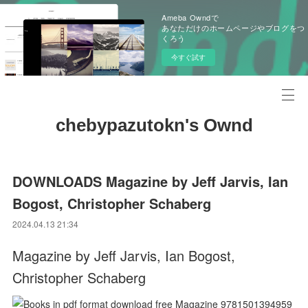
Ameba Owndで
あなただけのホームページやブログをつ
くろう
今すぐ試す
chebypazutokn's Ownd
DOWNLOADS Magazine by Jeff Jarvis, Ian
Bogost, Christopher Schaberg
2024.04.13 21:34
Magazine by Jeff Jarvis, Ian Bogost,
Christopher Schaberg