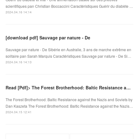
scientifiques pan Christian Boccaccini Caractéristiques Guérir du diabète …
2024.04.16 14:14
[download pdf] Sauvage par nature - De
Sauvage par nature - De Sibérie en Australie, 3 ans de marche extrême en
solitaire pan Sarah Marquis Caractéristiques Sauvage par nature - De Si…
2024.04.16 14:13
Read [Pdf]> The Forest Brotherhood: Baltic Resistance against the Nazis and Soviets by Dan Kaszeta
The Forest Brotherhood: Baltic Resistance against the Nazis and Soviets by
Dan Kaszeta The Forest Brotherhood: Baltic Resistance against the Nazis…
2024.04.15 12:41