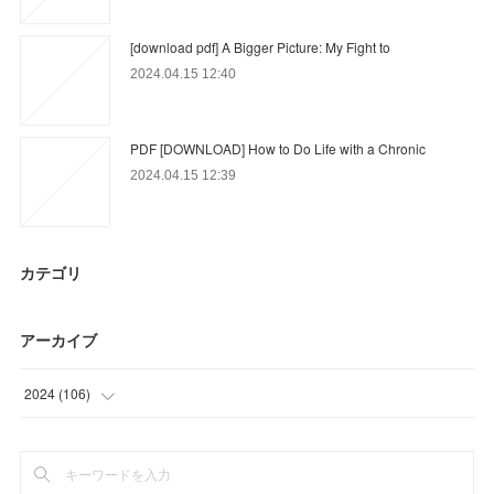
[download pdf] A Bigger Picture: My Fight to
2024.04.15 12:40
PDF [DOWNLOAD] How to Do Life with a Chronic
2024.04.15 12:39
カテゴリ
アーカイブ
2024
(
106
)
(
47
)
(
59
)