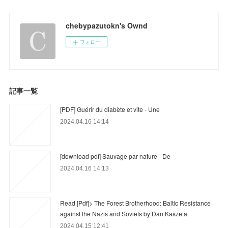
chebypazutokn's Ownd
フォロー
記事一覧
[PDF] Guérir du diabète et vite - Une
2024.04.16 14:14
[download pdf] Sauvage par nature - De
2024.04.16 14:13
Read [Pdf]> The Forest Brotherhood: Baltic Resistance
against the Nazis and Soviets by Dan Kaszeta
2024.04.15 12:41