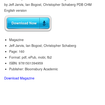
Magazine
Jeff Jarvis, Ian Bogost, Christopher Schaberg
Page: 160
Format: pdf, ePub, mobi, fb2
ISBN: 9781501394959
Publisher: Bloomsbury Academic
Download Magazine