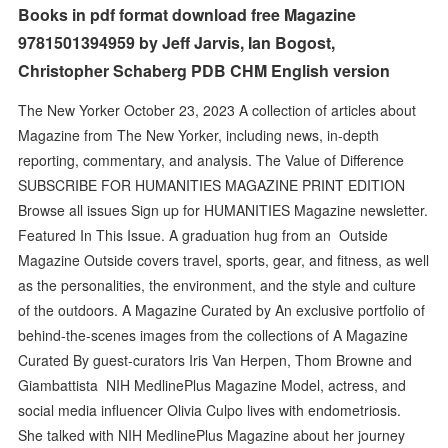
Books in pdf format download free Magazine
9781501394959 by Jeff Jarvis, Ian Bogost,
Christopher Schaberg PDB CHM English version
The New Yorker October 23, 2023 A collection of articles about
Magazine from The New Yorker, including news, in-depth
reporting, commentary, and analysis. The Value of Difference
SUBSCRIBE FOR HUMANITIES MAGAZINE PRINT EDITION
Browse all issues Sign up for HUMANITIES Magazine newsletter.
Featured In This Issue. A graduation hug from an Outside
Magazine Outside covers travel, sports, gear, and fitness, as well
as the personalities, the environment, and the style and culture
of the outdoors. A Magazine Curated by An exclusive portfolio of
behind-the-scenes images from the collections of A Magazine
Curated By guest-curators Iris Van Herpen, Thom Browne and
Giambattista NIH MedlinePlus Magazine Model, actress, and
social media influencer Olivia Culpo lives with endometriosis.
She talked with NIH MedlinePlus Magazine about her journey