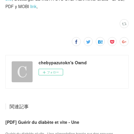
PDF y MOBI
link
,
chebypazutokn's Ownd
フォロー
関連記事
[PDF] Guérir du diabète et vite - Une
Guérir du diabète et vite - Une alimentation basée sur des preuves